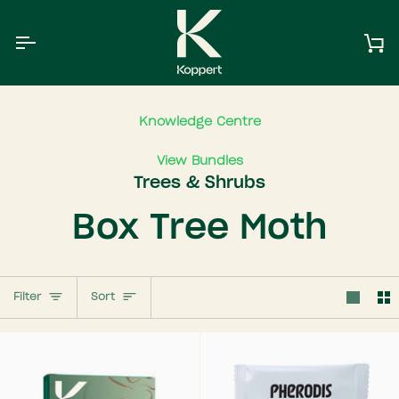
Skip
to
content
Ca
Knowledge Centre
View Bundles
Trees & Shrubs
Box Tree Moth
Sort
Filter
Sort