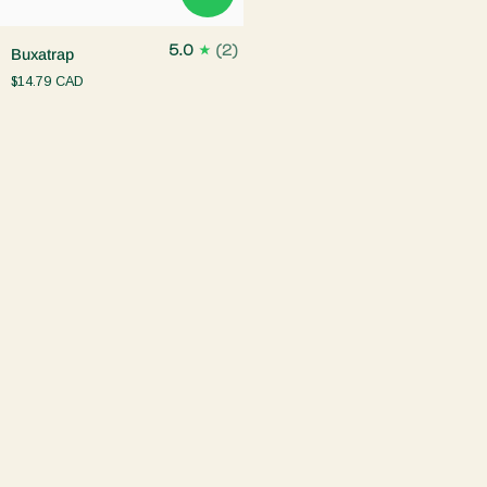
Buxatrap
5.0
(2)
Buxatrap
$14.79 CAD