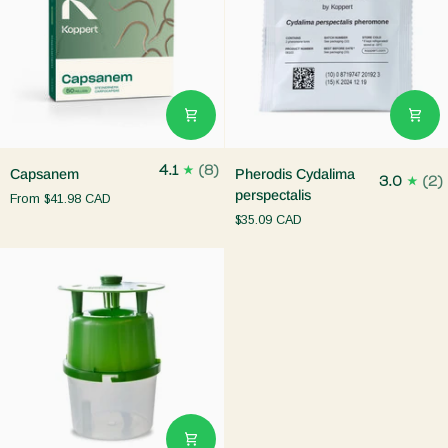
Capsanem
Pherodis
4.1
(8)
Capsanem
Pherodis Cydalima
3.0
(2)
Cydalima
perspectalis
From
$41.98 CAD
perspectalis
$35.09 CAD