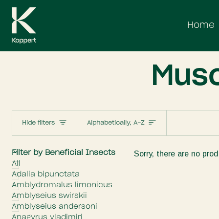
Skip
to
Home
content
Musc
Sort
Hide filters
Alphabetically, A-Z
E
x
p
a
n
d
m
e
n
H
i
d
e
m
e
n
Filter by Beneficial Insects
Sorry, there are no prod
All
Adalia bipunctata
Amblydromalus limonicus
Amblyseius swirskii
Amblyseius andersoni
Anagyrus vladimiri