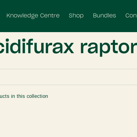
Knowledge Centre
Shop
Bundles
Con
idifurax raptor
ucts in this collection