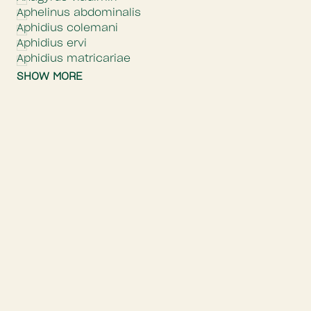
Aphelinus abdominalis
Aphidius colemani
Aphidius ervi
Aphidius matricariae
SHOW MORE