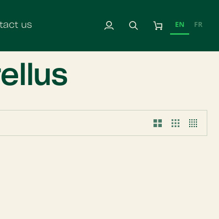
EN
FR
tact us
My
Search
Cart
Account
ellus