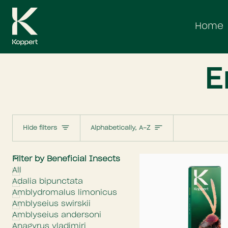
Skip
to
Home
content
E
Sort
Hide filters
Alphabetically, A-Z
E
x
p
a
n
d
m
e
n
H
i
d
e
m
e
n
Filter by Beneficial Insects
All
Adalia bipunctata
Amblydromalus limonicus
Amblyseius swirskii
Amblyseius andersoni
Anagyrus vladimiri