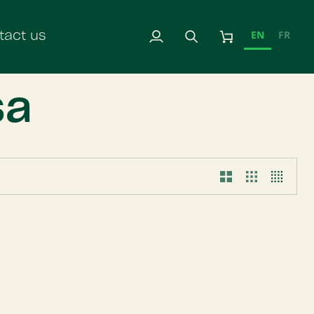
EN
FR
tact us
My
Search
Cart
Account
sa