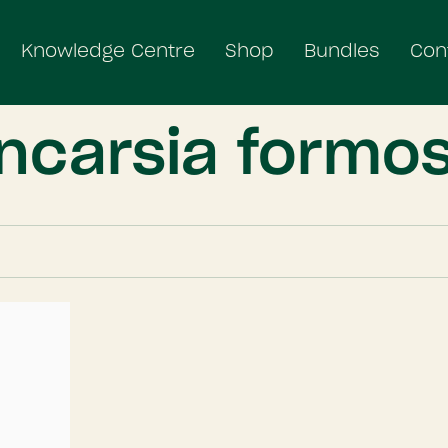
Knowledge Centre
Shop
Bundles
Con
ncarsia formo