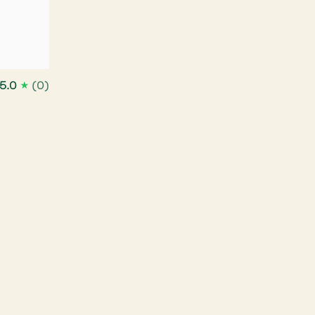
5.0
(0)