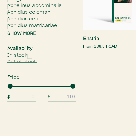
Aphelinus abdominalis
Aphidius colemani
Aphidius ervi
Quick add
Aphidius matricariae
SHOW MORE
Enstrip
Enstrip
From
$38.84 CAD
E
x
p
a
n
d
m
e
n
H
i
d
e
m
e
n
Availability
In stock
Out of stock
E
x
p
a
n
d
m
e
n
H
i
d
e
m
e
n
Price
$
$
From
To