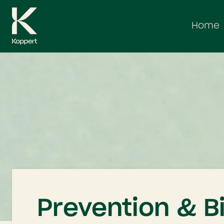
Skip
to
Home
content
Prevention & B