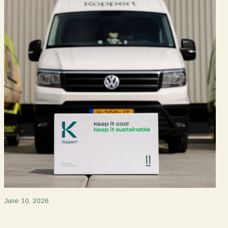
June 10, 2026