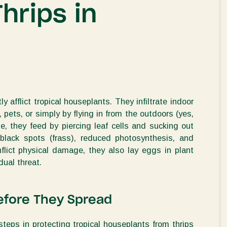
Thrips in
y afflict tropical houseplants. They infiltrate indoor
 pets, or simply by flying in from the outdoors (yes,
, they feed by piercing leaf cells and sucking out
g, black spots (frass), reduced photosynthesis, and
nflict physical damage, they also lay eggs in plant
ual threat.
Before They Spread
steps in protecting tropical houseplants from thrips