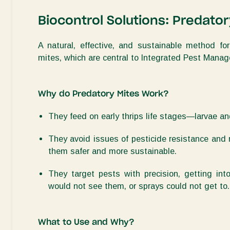
Biocontrol Solutions: Predato
A natural, effective, and sustainable method 
mites
, which are central to Integrated Pest Man
Why do Predatory Mites Work?
They feed on early thrips life stages—larvae 
They avoid issues of pesticide resistance and 
them safer and more sustainable
.
They target pests with precision, getting in
would not see them, or sprays could not get to
.
What to Use and Why?