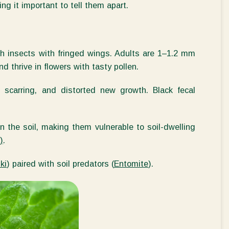
ng it important to tell them apart.
sh insects with fringed wings. Adults are 1–
1.2 mm
nd thrive in flowers with tasty pollen.
 scarring, and distorted new growth. Black fecal
n the soil, making them vulnerable to soil-dwelling
)
.
ki
) paired with soil predators (
Entomite
).