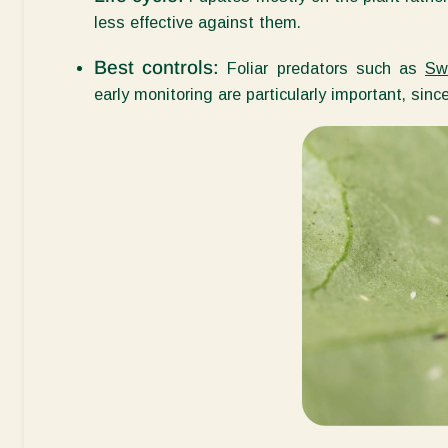
less effective against them.
Best controls:
Foliar predators such as
Swi
early monitoring are particularly
important, sinc