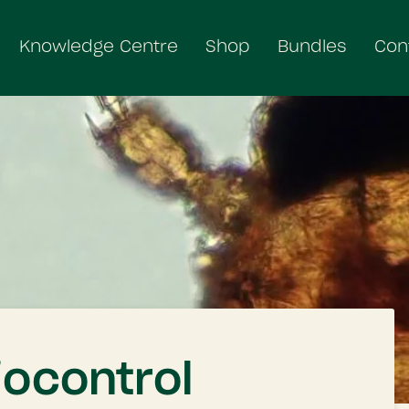
Knowledge Centre
Shop
Bundles
Con
iocontrol