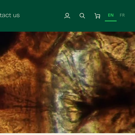
EN
FR
tact us
My
Search
Cart
Account