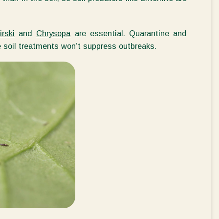
rski
and
Chrysopa
are essential. Quarantine and
e
soil treatments
won’t
suppress outbreaks.