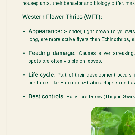
houseplants, their behavior and biology differ, maki
Western Flower Thrips (WFT):
Appearance:
Slender, light brown to yellowi
long, are more active flyers than Echinothrips, a
Feeding damage:
Causes silver streaking,
spots are often visible on leaves.
Life cycle:
Part of their development occurs i
predators like
Entomite
(
Stratiolaelaps scimitus
Best controls:
Foliar predators (
Thripor
,
Swirs