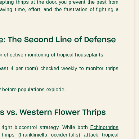
cepting thrips at the door, you prevent the pest from
ving time, effort, and the frustration of fighting a
e
: The
Second
Line of Defense
or effective monitoring of tropical houseplants:
least
4 per room)
checked weekly to
monitor
thrips
y before populations explode.
ps vs. Western Flower Thrips
e right biocontrol strategy. While both
Echinothrips
thrips (
Frankliniella occidentalis
)
attack tropical