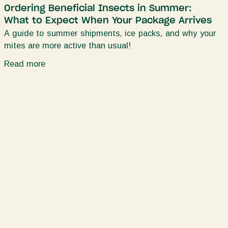
Ordering Beneficial Insects in Summer:
What to Expect When Your Package Arrives
A guide to summer shipments, ice packs, and why your
mites are more active than usual!
Read more