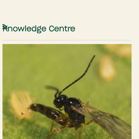
Knowledge Centre
RSS