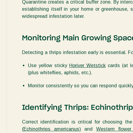
Quarantine creates a critical buffer zone. By inter
establishing
itself in your home or greenhouse, sa
widespread infestation later.
Monitoring
Main Growing Spac
Detecting a thrips infestation early is essential. F
Use
yellow sticky
Horiver Wetstick
cards (
at 
(plus whiteflies, aphids, etc.)
.
Monitor consistently so you can respond quickl
Identifying
Thrips: Echinothri
Correct identification is critical for choosing th
(
Echinothrips americanus
)
and
Western flower 