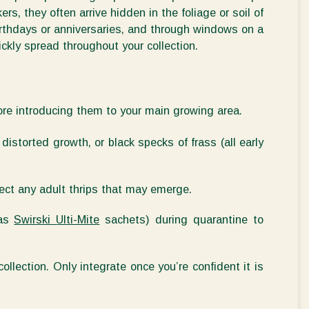
ers, they often arrive hidden in the foliage or soil of
irthdays or anniversaries, and through windows on a
kly spread throughout your collection.
ore introducing them to your main growing area.
distorted growth, or black specks of frass (all early
ect any adult thrips that may
emerge
.
 as
Swirski
Ulti-Mite
sachets) during quarantine to
collection. Only integrate once
you’re
confident it is