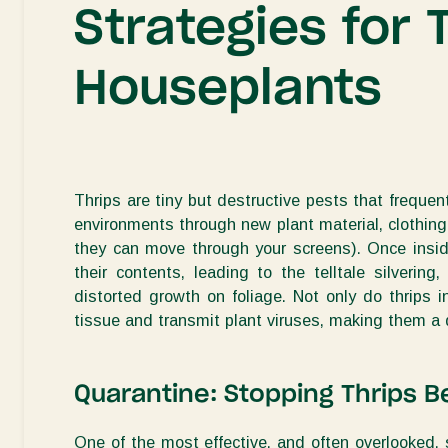
Strategies for 
Houseplants
Thrips are tiny but destructive pests that frequentl
environments through new plant material, clothing,
they can move through your screens). Once inside
their contents, leading to the telltale silverin
distorted growth on foliage.
Not only do thrips i
tissue and transmit plant viruses, making them a d
Quarantine: Stopping Thrips 
One of the most effective, and often overlooked, 