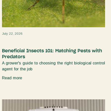
July 22, 2026
Beneficial Insects 101: Matching Pests with
Predators
A grower's guide to choosing the right biological control
agent for the job
Read more