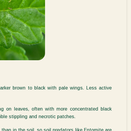
darker brown to black with pale wings. Less active
ng on leaves, often with more concentrated black
ible stippling and necrotic patches.
than in the soil, so soil predators like
Entomite
are