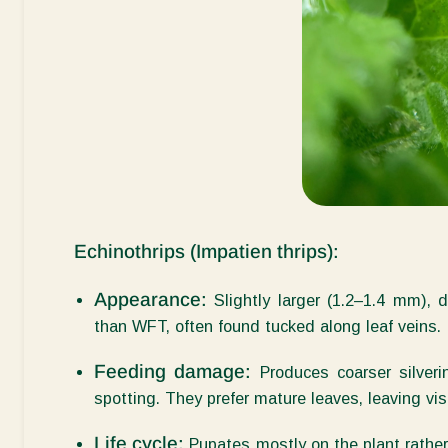
Echinothrips (
Impatien
thrips):
Appearance:
Slightly larger (1.2–1.4 mm), 
than WFT, often found tucked along leaf veins.
Feeding damage:
Produces coarser silveri
spotting. They prefer mature leaves, leaving vis
Life cycle:
Pupates mostly on the plant rather 