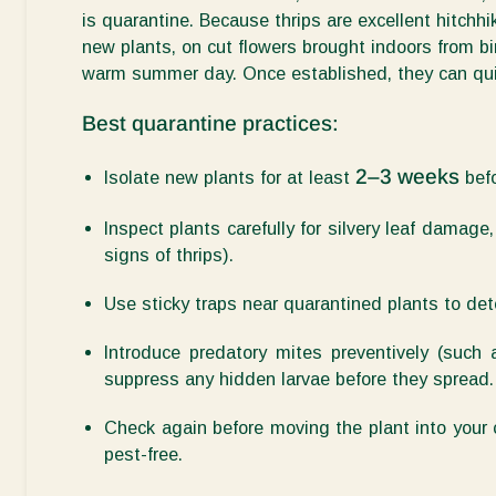
is
quarantine
. Because thrips are excellent hitchhik
new plants, on cut flowers brought indoors from b
warm summer day. Once established, they can quic
Best quarantine practices:
2–3 weeks
Isolate new plants for at least
bef
Inspect plants carefully
for silvery leaf damage, 
signs of thrips).
Use sticky traps
near quarantined plants to det
Introduce predatory mites preventively
(such
suppress any hidden larvae before they spread.
Check again before moving
the plant into your 
pest-free.