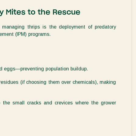
ry Mites to the Rescue
for managing
thrips
is the deployment of
predatory
agement (IPM) programs
.
and eggs—preventing population buildup
.
residues (if choosing them over chemicals), making
to the small cracks and crevices where the grower