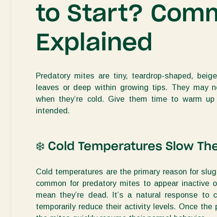
to Start? Com
Explained
Predatory mites are tiny,
teardrop-shaped, beige
leaves
or deep within
growing tips
. They may 
when
they’re
cold. Give them time to warm up
intended.
❄
️
Cold Temperatures Slow T
Cold temperatures are the primary reason for slug
common for predatory mites to appear inactive o
mean
they’re
dead. I
t’s
a natural response to c
temporarily reduce their activity levels. Once the