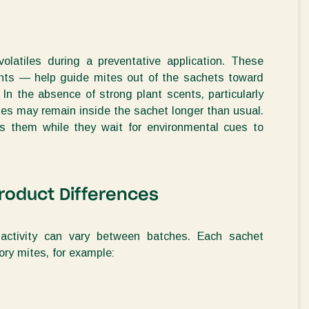
volatiles during
a preventative applicati
on. These
nt
s
— help guide mites out of the sachets toward
. In the absence of strong plant scents, particularly
ites may remain inside the sachet longer than usual.
s them while they wait for environmental cues to
roduct Differences
activity can vary between batches. Each sachet
ry mites, for example
: