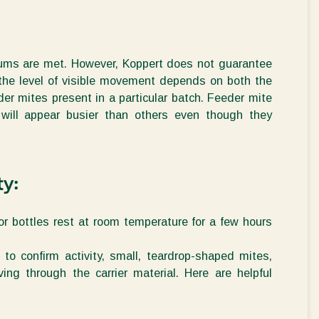
ums are met.
However, Koppert does not guarantee
 the
level of visible movement
depends on both the
r mites present in a particular batch. Feeder mite
 will appear busier than others even though
they
ty:
or bottles
rest at room temperature for a few hours
o confirm activity, small, teardrop-shaped mites,
oving through the
carrier
material.
Here are
helpful