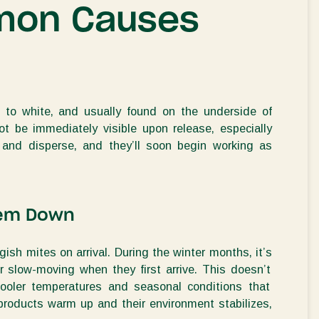
mon Causes
 to white
, and usually found on the
underside of
not be
immediately
visible
upon release, especially
 and disperse, and
they’ll
soon begin working as
hem Down
gish mites on arrival.
During the winter months,
it’s
r slow-moving when they first arrive. This
doesn’t
ooler temperatures and seasonal conditions that
products
warm up and the
ir
environment stabilizes,