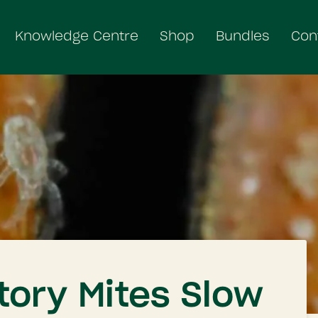
Knowledge Centre
Shop
Bundles
Con
tory Mites Slow