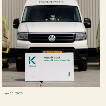
June 10, 2026