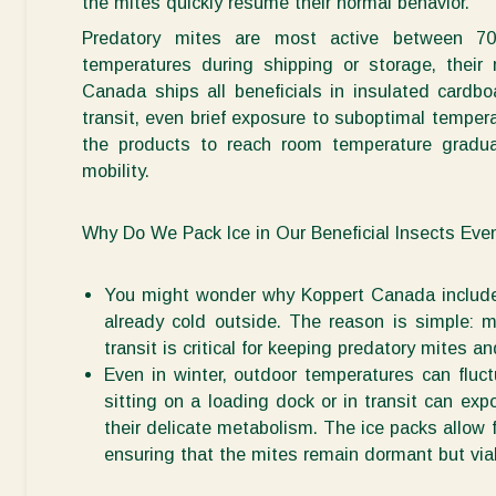
the mites quickly resume their normal
behavior
.
Predatory mites are most active between 7
temperatures during shipping or storage, their
Canada ships all beneficials in insulated cardb
transit, even brief exposure to suboptimal temper
the
produc
ts to reach room temperature gradual
mobility.
Why Do We Pack Ice in Our Beneficial Insects Eve
You might wonder why Koppert Canada includes
already cold outside. The reason is simple:
m
transit is critical for keeping predatory mites a
Even in winter, outdoor temperatures can fluct
sitting on a loading dock or in transit can exp
their delicate metabolism. The ice packs allow 
ensuring that the mites
remain
dormant but
via