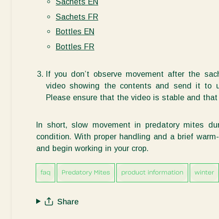
Sachets EN
Sachets FR
Bottles EN
Bottles FR
If you
don’t
observe
movement after the sach
video showing the contents and send it to us
Please ensure that the video is stable and th
In short, slow movement in predatory mites dur
condition. With proper handling and a brief warm
and begin
working
in your crop.
faq
Predatory Mites
product information
winter
Share