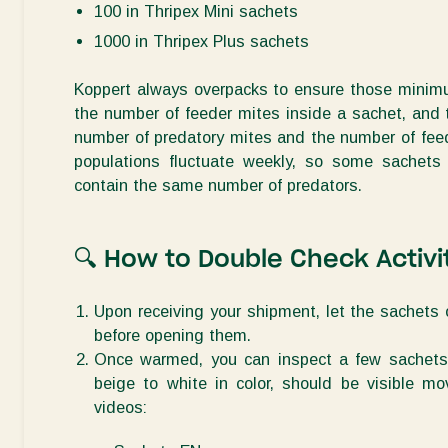
100 in Thripex Mini sachets
1000 in Thripex Plus sachets
Koppert always
overpacks
to ensure those minim
the number of feeder mites inside a sachet, and
number of predatory
mites
and the number of feede
populations fluctuate weekly, so some sachets
contain
the same number of predators.
🔍
How to
Double Check Activi
Upon receiving your shipment, let the sachets
before opening them.
Once warmed, you can inspect a few sachets t
beige to white in color, should be visible m
videos: