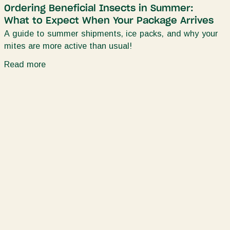
Ordering Beneficial Insects in Summer:
What to Expect When Your Package Arrives
A guide to summer shipments, ice packs, and why your
mites are more active than usual!
Read more