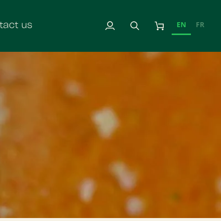
EN
FR
tact us
My
Search
Cart
Account