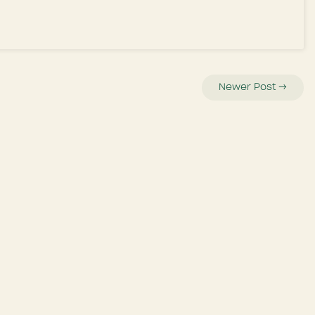
Newer Post
→