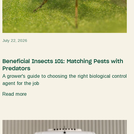
July 22, 2026
Beneficial Insects 101: Matching Pests with
Predators
A grower's guide to choosing the right biological control
agent for the job
Read more