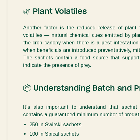
🌿
Plant Volatiles
Another factor is the reduced release of plant 
volatiles — natural chemical cues emitted by pla
the crop canopy
when there is a
pest
infestation
when beneficials are introduced preventatively, m
The sachets
contain
a food source that support
indicate
the presence of prey.
📦
Understanding Batch and P
It’s
also important to understand that sachet 
contains
a guaranteed minimum number of predato
250 in Swirski sachets
100 in Spical sachets