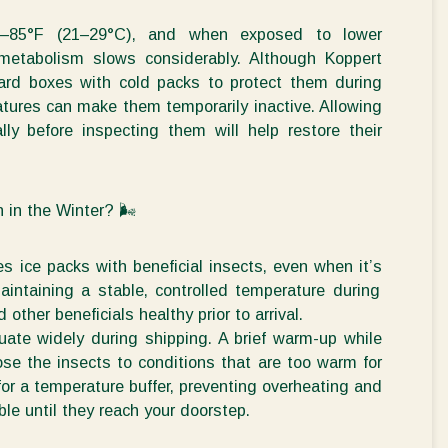
0–85°F (21–29°C), and when exposed to lower
 metabolism slows considerably. Although Koppert
oard boxes with cold packs to protect them during
atures can make them temporarily inactive. Allowing
ly before inspecting them will help restore their
n in the
Winter?
🌬
 ice packs with beneficial insects, even when
it’s
aintaining
a
stable, controlled temperature
during
nd other beneficials healthy
prior to arrival.
uate widely during shipping. A brief warm-up while
ose the insects to conditions that are too warm for
for a
temperature buffer
, preventing overheating and
ble
until they reach your doorstep.