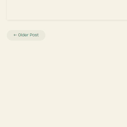
←
Older Post