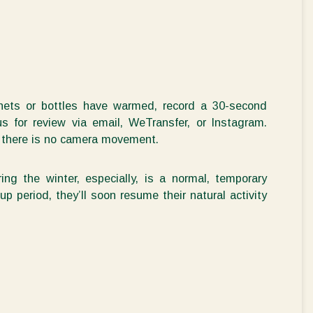
ets or bottles have warmed, record a 30-second
 for review via email, WeTransfer, or Instagram.
at there is no camera movement.
ing the winter
, especially, is a normal, temporary
-up period,
they’ll
soon resume their natural activity