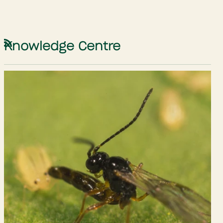
Knowledge Centre
RSS