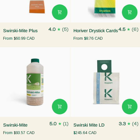
Swirski-
Horiver
4.0
(5)
4.5
(6)
Swirski-Mite Plus
Horiver Drystick Cards
Mite
Drystick
From
$60.99 CAD
From
$8.76 CAD
Plus
Cards
Swirski-
Swirski
5.0
(1)
3.3
(4)
Swirski-Mite
Swirski Mite LD
Mite
Mite
From
$93.57 CAD
$245.64 CAD
LD