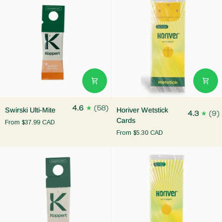
Swirski
Horiver
4.6
(58)
Swirski Ulti-Mite
Horiver Wetstick
4.3
(9)
Ulti-
Wetstick
Cards
From
$37.99 CAD
Mite
Cards
From
$5.30 CAD