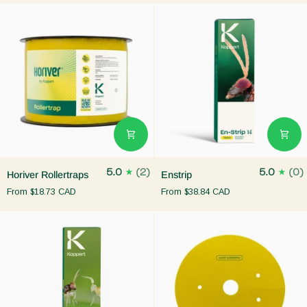
Horiver
Enstrip
5.0
(2)
5.0
(0)
Horiver Rollertraps
Enstrip
Rollertraps
From
$18.73 CAD
From
$38.84 CAD