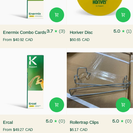
Enermix
Horiver
3.7
(3)
5.0
(1)
Enermix Combo Cards
Horiver Disc
Combo
Disc
From
$40.92 CAD
$60.65 CAD
Cards
Ercal
Rollertrap
5.0
(0)
5.0
(0)
Ercal
Rollertrap Clips
Clips
From
$49.27 CAD
$6.17 CAD