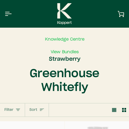
Skip
to
content
Ca
Knowledge Centre
View Bundles
Strawberry
Greenhouse
Whitefly
Sort
Filter
Sort