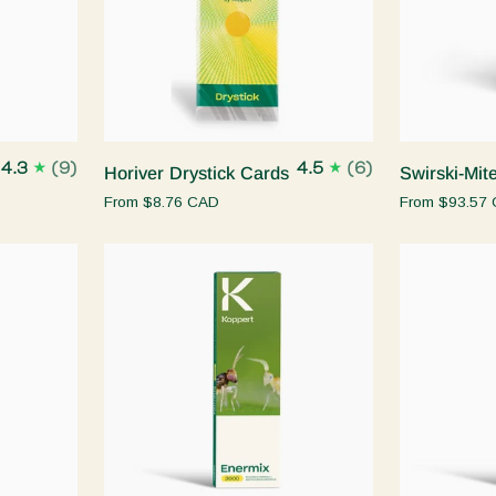
Quick add
Horiver
Swirski-
4.3
(9)
4.5
(6)
Horiver Drystick Cards
Swirski-Mit
Drystick
Mite
From
$8.76 CAD
From
$93.57
Cards
Quick add