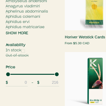
Amblyseius andersoni
Anagyrus vladimiri
Aphelinus abdominalis
Aphidius colemani
Aphidius ervi
Quick add
Aphidius matricariae
SHOW MORE
Horiver
Horiver Wetstick Cards
Wetstick
From
$5.30 CAD
E
x
p
a
n
d
m
e
n
H
i
d
e
m
e
n
Availability
Cards
In stock
Out of stock
E
x
p
a
n
d
m
e
n
H
i
d
e
m
e
n
Price
$
$
From
To
Quick add