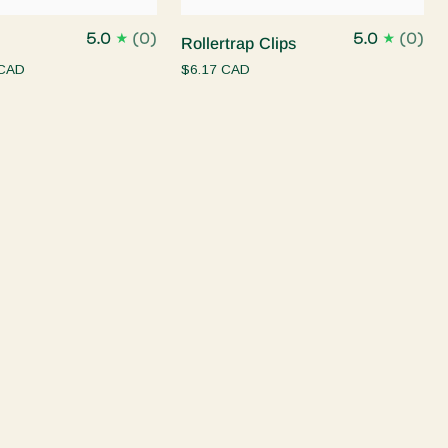
Rollertrap
5.0
(0)
5.0
(0)
Rollertrap Clips
Clips
 CAD
$6.17 CAD