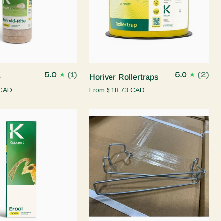
Quick add
Quick add
Horiver
5.0
(1)
5.0
(2)
e
Horiver Rollertraps
Rollertraps
 CAD
From
$18.73 CAD
Quick add
Quick add