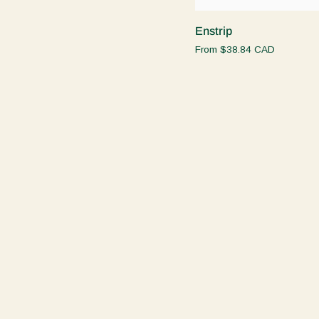
Enstrip
Enstrip
From
$38.84 CAD