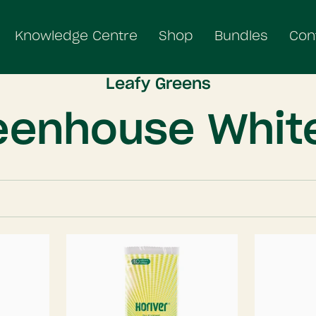
Knowledge Centre
Shop
Bundles
Con
Leafy Greens
eenhouse White