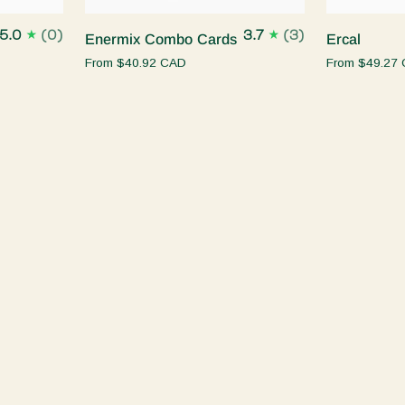
Enermix
Ercal
5.0
(0)
3.7
(3)
Enermix Combo Cards
Ercal
Combo
From
$40.92 CAD
From
$49.27
Cards