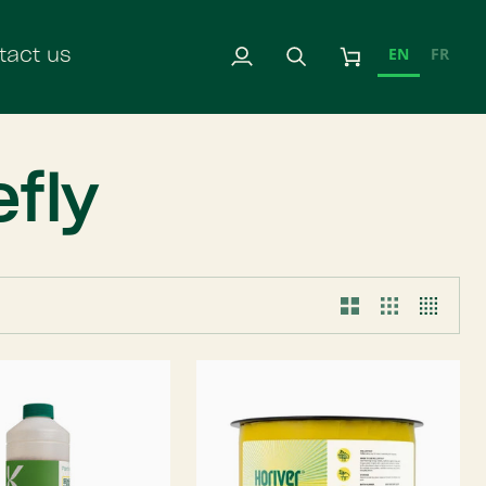
EN
FR
tact us
My
Search
Cart
Account
fly