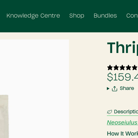
Knowledge Centre
Shop
Bundles
Con
Thr
$159.
Share
Descripti
Neoseiulus
How It Wor