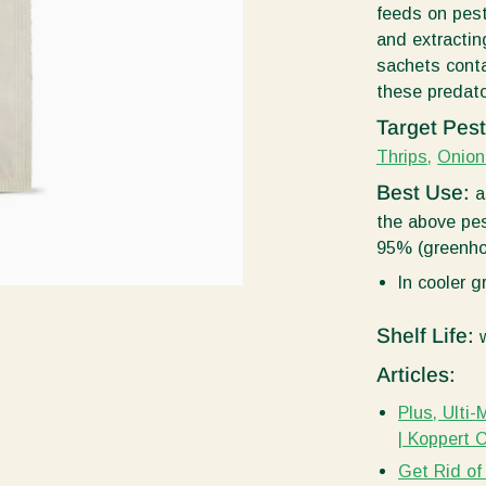
feeds on pest
and extracting
sachets conta
these predato
Target Pes
Thrips,
Onion
Best Use:
a
the above pes
95% (greenho
In cooler 
Shelf Life:
w
Articles:
Plus, Ulti
| Koppert 
Get Rid of 