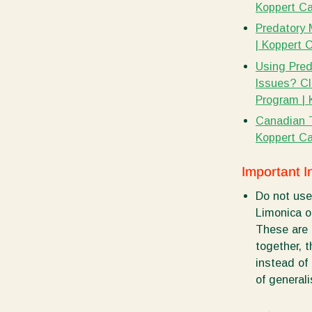
Koppert C
Predatory 
| Koppert 
Using Preda
Issues? Cl
Program |
Canadian 
Koppert C
Important I
Do not use
Limonica o
These are 
together, 
instead of
of generali