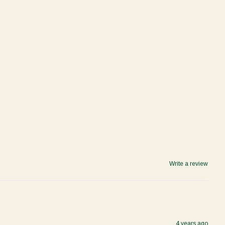
Write a review
4 years ago