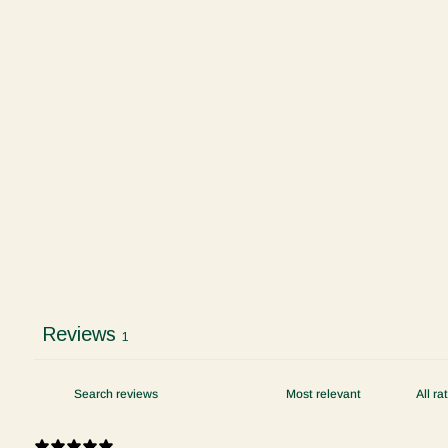
Reviews
1