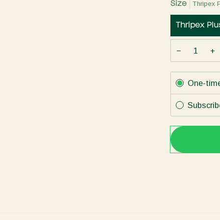
Size
Thripex 
Thripex Pl
−
+
Subscription
One-tim
Subscrib