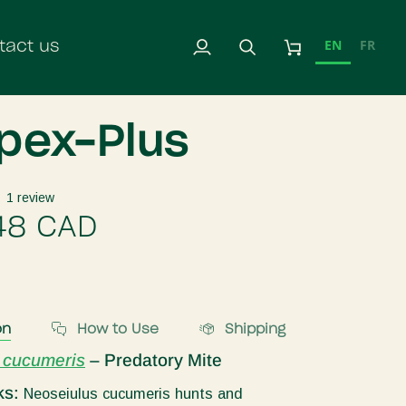
EN
FR
tact us
My
Search
Cart
Account
ipex-Plus
1 review
48 CAD
on
How to Use
Shipping
 cucumeris
– Predatory Mite
ks:
Neoseiulus cucumeris hunts and