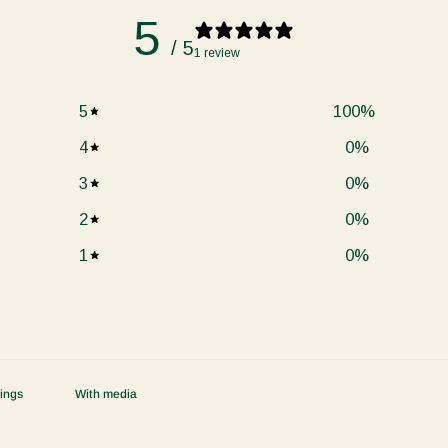
5
/ 5
1 review
5
100
%
4
0
%
3
0
%
2
0
%
1
0
%
With media