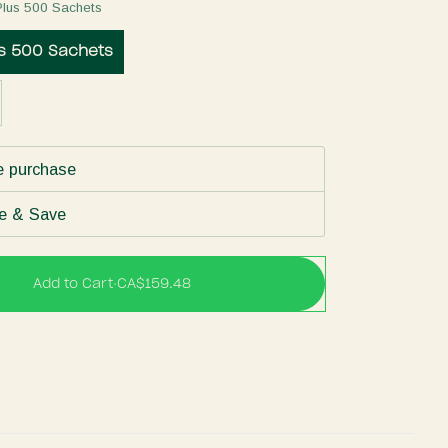
Plus 500 Sachets
us 500 Sachets
e purchase
e & Save
Add to Cart
•
CA$159.48