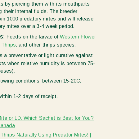
s by piercing them with its mouthparts
 their internal fluids. The breeder
in 1000 predatory mites and will release
ry mites over a 3-4 week period.
ts:
Feeds on the larvae of
Western Flower
 Thrips
, and other thrips species.
s a preventative or light curative against
ts when relative humidity is between 75-
uses).
growing conditions, between 15-20C.
ithin 1-2 days of receipt.
-Mite or LD. Which Sachet is Best for You?
Canada
Thrips Naturally Using Predator Mites! |