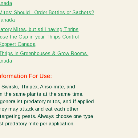
anada
Mites: Should I Order Bottles or Sachets?
Canada
tory Mites, but still having Thrips
ose the Gap in your Thrips Control
 Koppert Canada
Thrips in Greenhouses & Grow Rooms |
anada
nformation For Use:
 Swirski, Thripex, Anso-mite, and
n the same plants at the same time.
generalist predatory mites, and if applied
they may attack and eat each other
 targeting pests. Always choose one type
st predatory mite per application.