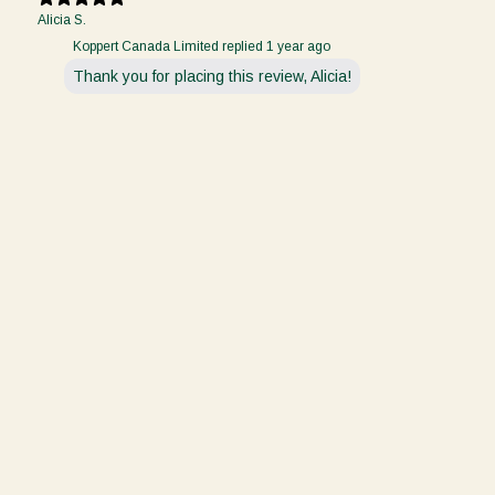
Alicia S.
Koppert Canada Limited replied
1 year ago
Thank you for placing this review, Alicia!