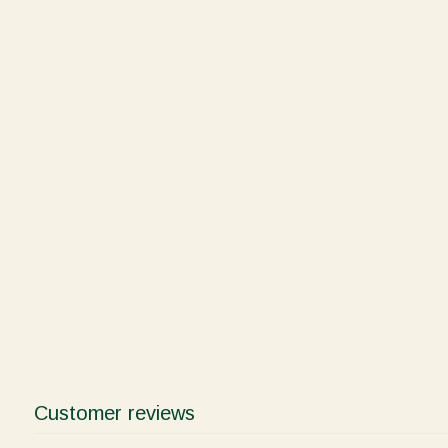
Customer reviews