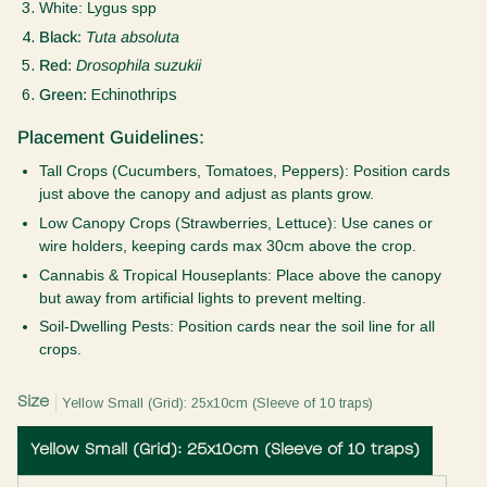
White:
Lygus spp
Black:
Tuta absoluta
Red:
Drosophila suzukii
Green:
Echinothrips
Placement Guidelines:
Tall Crops (Cucumbers, Tomatoes, Peppers):
Position cards
just above the canopy and adjust as plants grow.
Low Canopy Crops (Strawberries, Lettuce):
Use canes or
wire holders, keeping cards max 30cm above the crop.
Cannabis & Tropical Houseplants:
Place above the canopy
but away from artificial lights to prevent melting.
Soil-Dwelling Pests:
Position cards near the soil line for all
crops.
Size
Yellow Small (Grid): 25x10cm (Sleeve of 10 traps)
Yellow Small (Grid): 25x10cm (Sleeve of 10 traps)