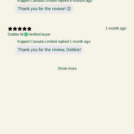
Koppert Canada Limited replied
8 months ago
Thank you for the review! 😊
1 month ago
Debbie W.
Verified buyer
Koppert Canada Limited replied
1 month ago
Thank you for the review, Debbie!
Show more