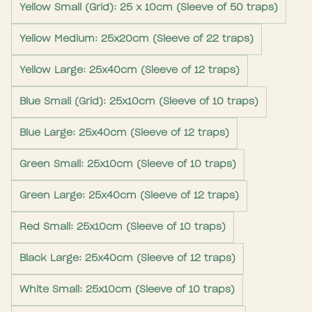
Yellow Small (Grid): 25 x 10cm (Sleeve of 50 traps)
Yellow Medium: 25x20cm (Sleeve of 22 traps)
Yellow Large: 25x40cm (Sleeve of 12 traps)
Blue Small (Grid): 25x10cm (Sleeve of 10 traps)
Blue Large: 25x40cm (Sleeve of 12 traps)
Green Small: 25x10cm (Sleeve of 10 traps)
Green Large: 25x40cm (Sleeve of 12 traps)
Red Small: 25x10cm (Sleeve of 10 traps)
Black Large: 25x40cm (Sleeve of 12 traps)
White Small: 25x10cm (Sleeve of 10 traps)