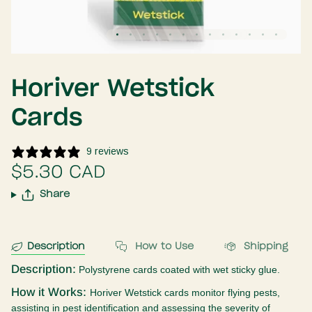
Horiver Wetstick
Cards
9 reviews
$5.30 CAD
Share
Description
How to Use
Shipping
Description:
Polystyrene cards coated with wet sticky glue.
How it Works:
Horiver Wetstick cards
monitor flying pests,
assisting in pest identification and assessing the severity of