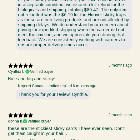
in acceptable condition, we issued a full refund for the
biologicals and shipping, totaling $80.47. The only item
not refunded was the $6.10 for the Horiver sticky traps,
as these are non-living products and are not affected by
shipping delays. We do understand your concern about
paying for expedited shipping when the carrier did not
meet the timeline, and we appreciate you sharing that
feedback. We are consistently working with carriers to
ensure proper delivery times occur.
6 months ago
Cynthia L.
Verified buyer
Nice and big and sticky!
Koppert Canada Limited replied
6 months ago
Thank you for your review, Cynthia.
8 months ago
donna b.
Verified buyer
these are the stickiest sticky cards I have ever seen. Don't
get them caught in your hair...