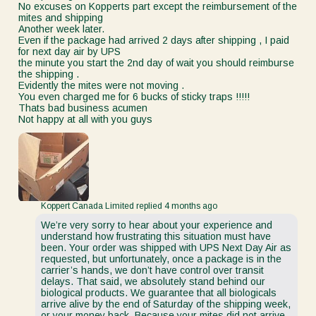
No excuses on Kopperts part except the reimbursement of the
mites and shipping
Another week later.
Even if the package had arrived 2 days after shipping , I paid
for next day air by UPS
the minute you start the 2nd day of wait you should reimburse
the shipping .
Evidently the mites were not moving .
You even charged me for 6 bucks of sticky traps !!!!!
Thats bad business acumen
Not happy at all with you guys
Koppert Canada Limited replied
4 months ago
We’re very sorry to hear about your experience and
understand how frustrating this situation must have
been. Your order was shipped with UPS Next Day Air as
requested, but unfortunately, once a package is in the
carrier’s hands, we don’t have control over transit
delays. That said, we absolutely stand behind our
biological products. We guarantee that all biologicals
arrive alive by the end of Saturday of the shipping week,
or your money back. Because your mites did not arrive