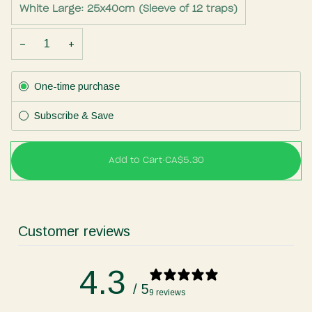
White Large: 25x40cm (Sleeve of 12 traps)
−
+
Subscription
One-time purchase
Subscribe & Save
Add to Cart
•
CA$5.30
Customer reviews
4.3
/ 5
9 reviews