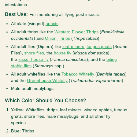
infestations.
Best Use:
For monitoring all flying pest insects:
All alate (winged)
aphids
All adult thrips like the
Western Flower Thrips
(
Frankliniella
occidentalis
) and
Onion Thrips
(
Thrips tabaci
).
All adult flies (Diptera) like
leaf-miners
,
fungus gnats
(Sciarid
Flies),
shore flies
, the
house fly
(
Musca domestica
),
the
lesser house fly
(
Fannia canicularis
), and the
biting
stable flies
(
Stomoxys
spp.).
All adult whiteflies like the
Tobacco Whitefly
(
Bemisia tabaci
)
and the
Greenhouse Whitefly
(
Trialeurodes vaporariorum
).
Male adult mealybugs
Which Color Should You Choose?
Yellow:
Whiteflies, thrips, leaf miners, winged aphids, fungus
gnats, shore flies, male mealybugs, and all other fly
species.
Blue
: Thrips