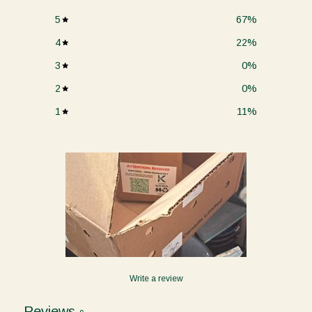
5
67
%
4
22
%
3
0
%
2
0
%
1
11
%
Write a review
Reviews