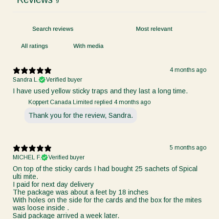
9
With media
4 months ago
Sandra L.
Verified buyer
I have used yellow sticky traps and they last a long time.
Koppert Canada Limited replied
4 months ago
Thank you for the review, Sandra.
5 months ago
MICHEL F.
Verified buyer
On top of the sticky cards I had bought 25 sachets of Spical
ulti mite.
I paid for next day delivery
The package was about a feet by 18 inches
With holes on the side for the cards and the box for the mites
was loose inside .
Said package arrived a week later.