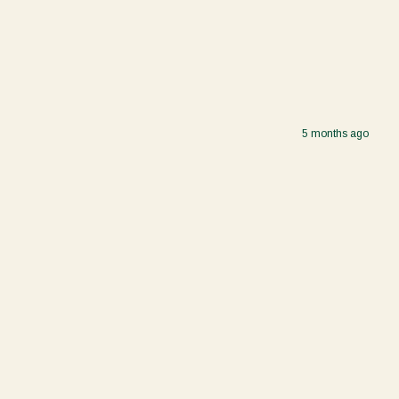
5 months ago