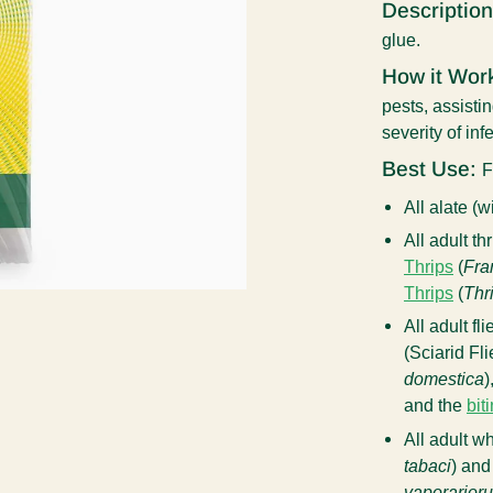
Description
glue.
How it Wor
pests, assisti
severity of inf
Best Use:
F
All alate (
All adult th
Thrips
(
Fra
Thrips
(
Thr
All adult fl
(Sciarid Fli
domestica
)
and the
bit
All adult wh
tabaci
) and
vaporarior