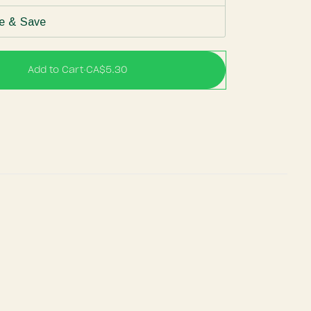
e & Save
Add to Cart
•
CA$5.30