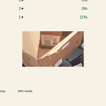
3
0
%
2
0
%
1
11
%
With media