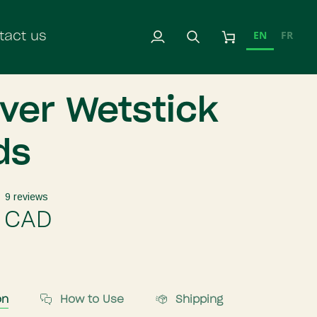
EN
FR
tact us
My
Search
Cart
Account
iver Wetstick
ds
9 reviews
 CAD
on
How to Use
Shipping