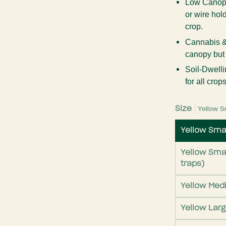
Low Canopy
or wire ho
crop.
Cannabis &
canopy but a
Soil-Dwelli
for all crops
Size
Yellow S
Yellow Smal
Yellow Smal
traps)
Yellow Med
Yellow Lar