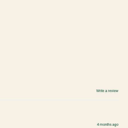
Write a review
4 months ago