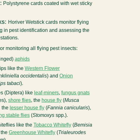
:
Polystyrene cards coated with wet sticky
ks:
Horiver Wetstick cards
monitor flying
ng in pest identification and assessing the
estations.
or monitoring all flying pest insects:
winged)
aphids
rips like the
Western Flower
nkliniella occidentalis
) and
Onion
ips tabaci
).
ies (Diptera) like
leaf-miners
,
fungus gnats
es),
shore flies
, the
house fly
(
Musca
, the
lesser house fly
(
Fannia canicularis
),
ing stable flies
(
Stomoxys
spp.).
iteflies like the
Tobacco Whitefly
(
Bemisia
 the
Greenhouse Whitefly
(
Trialeurodes
um
).