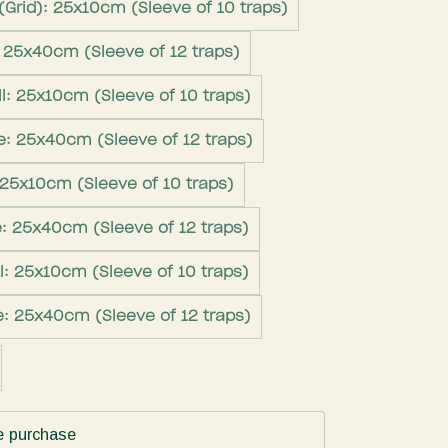
(Grid): 25x10cm (Sleeve of 10 traps)
: 25x40cm (Sleeve of 12 traps)
l: 25x10cm (Sleeve of 10 traps)
e: 25x40cm (Sleeve of 12 traps)
 25x10cm (Sleeve of 10 traps)
e: 25x40cm (Sleeve of 12 traps)
l: 25x10cm (Sleeve of 10 traps)
e: 25x40cm (Sleeve of 12 traps)
e purchase