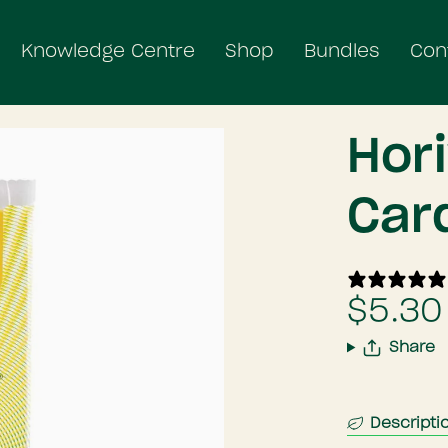
Knowledge Centre
Shop
Bundles
Con
Hor
Car
$5.30
Share
Descripti