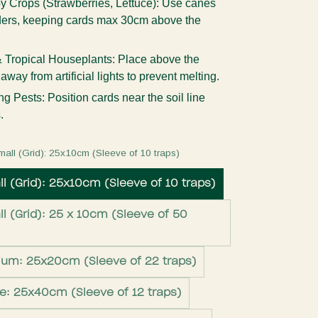
 Crops (Strawberries, Lettuce):
Use canes
lders, keeping cards max 30cm above the
 Tropical Houseplants:
Place above the
way from artificial lights to prevent melting.
ng Pests:
Position cards near the soil line
.
mall (Grid): 25x10cm (Sleeve of 10 traps)
l (Grid): 25x10cm (Sleeve of 10 traps)
l (Grid): 25 x 10cm (Sleeve of 50
ium: 25x20cm (Sleeve of 22 traps)
ge: 25x40cm (Sleeve of 12 traps)