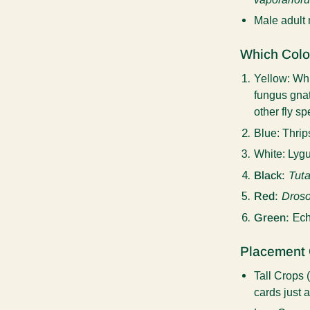
Male adult
Which Colo
Yellow:
Whi
fungus gnat
other fly s
Blue
: Thrip
White:
Lygu
Black:
Tuta
Red:
Droso
Green:
Ech
Placement 
Tall Crops
cards just 