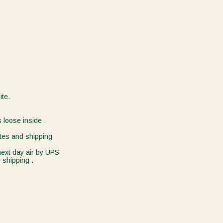
ite.
 loose inside .
tes and shipping
 next day air by UPS
 shipping .