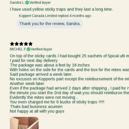
Sandra L.
Verified buyer
I have used yellow sticky traps and they last a long time.
Koppert Canada Limited replied
4 months ago
Thank you for the review, Sandra.
MICHEL F.
Verified buyer
On top of the sticky cards I had bought 25 sachets of Spical ulti m
I paid for next day delivery
The package was about a feet by 18 inches
With holes on the side for the cards and the box for the mites was
Said package arrived a week later.
No excuses on Kopperts part except the reimbursement of the mi
Another week later.
Even if the package had arrived 2 days after shipping , I paid for
the minute you start the 2nd day of wait you should reimburse the
Evidently the mites were not moving .
You even charged me for 6 bucks of sticky traps !!!!!
Thats bad business acumen
Not happy at all with you guys