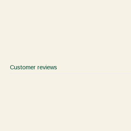
Customer reviews