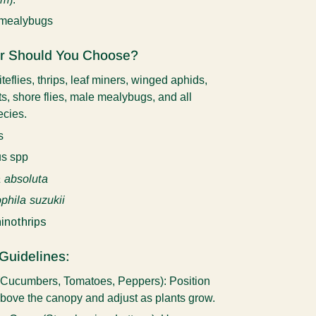
 mealybugs
r Should You Choose?
teflies, thrips, leaf miners, winged aphids,
s, shore flies, male mealybugs, and all
pecies.
s
s spp
 absoluta
phila suzukii
inothrips
Guidelines:
 (Cucumbers, Tomatoes, Peppers):
Position
above the canopy and adjust as plants grow.