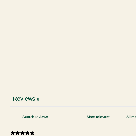
Reviews
9