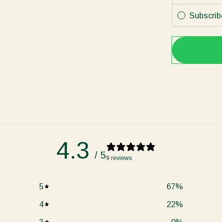
Subscrib
4.3
/ 5
9 reviews
5
67
%
4
22
%