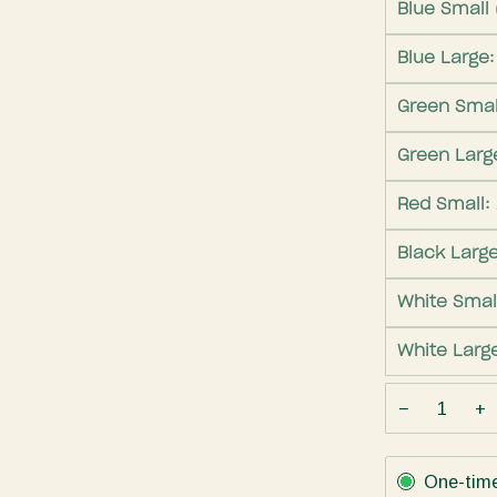
Blue Small 
Blue Large
Green Smal
Green Larg
Red Small:
Black Larg
White Smal
White Larg
−
+
Subscription
One-tim