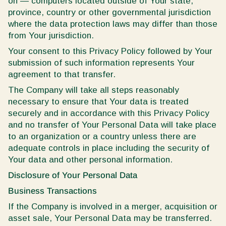
on — computers located outside of Your state,
province, country or other governmental jurisdiction
where the data protection laws may differ than those
from Your jurisdiction.
Your consent to this Privacy Policy followed by Your
submission of such information represents Your
agreement to that transfer.
The Company will take all steps reasonably
necessary to ensure that Your data is treated
securely and in accordance with this Privacy Policy
and no transfer of Your Personal Data will take place
to an organization or a country unless there are
adequate controls in place including the security of
Your data and other personal information.
Disclosure of Your Personal Data
Business Transactions
If the Company is involved in a merger, acquisition or
asset sale, Your Personal Data may be transferred.