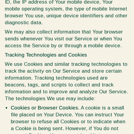
ID, the IP address of Your mobile device, Your
mobile operating system, the type of mobile Internet
browser You use, unique device identifiers and other
diagnostic data.
We may also collect information that Your browser
sends whenever You visit our Service or when You
access the Service by or through a mobile device.
Tracking Technologies and Cookies
We use Cookies and similar tracking technologies to
track the activity on Our Service and store certain
information. Tracking technologies used are
beacons, tags, and scripts to collect and track
information and to improve and analyze Our Service.
The technologies We use may include:
Cookies or Browser Cookies.
A cookie is a small
file placed on Your Device. You can instruct Your
browser to refuse all Cookies or to indicate when
a Cookie is being sent. However, if You do not