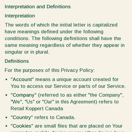
Interpretation and Definitions
Interpretation
The words of which the initial letter is capitalized
have meanings defined under the following
conditions. The following definitions shall have the
same meaning regardless of whether they appear in
singular or in plural.
Definitions
For the purposes of this Privacy Policy:
"Account"
means a unique account created for
You to access our Service or parts of our Service.
"Company"
(referred to as either "the Company",
"We", "Us" or "Our" in this Agreement) refers to
Retail Koppert Canada
"Country"
refers to Canada.
"Cookies"
are small files that are placed on Your