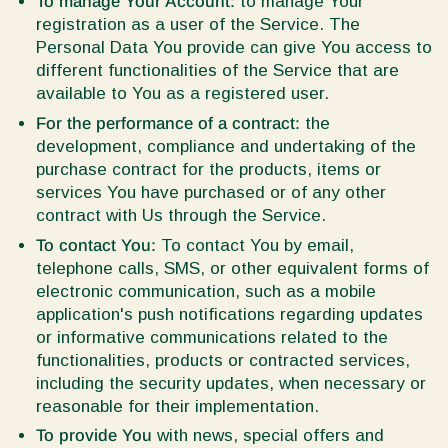
To manage Your Account:
to manage Your
registration as a user of the Service. The
Personal Data You provide can give You access to
different functionalities of the Service that are
available to You as a registered user.
For the performance of a contract:
the
development, compliance and undertaking of the
purchase contract for the products, items or
services You have purchased or of any other
contract with Us through the Service.
To contact You:
To contact You by email,
telephone calls, SMS, or other equivalent forms of
electronic communication, such as a mobile
application's push notifications regarding updates
or informative communications related to the
functionalities, products or contracted services,
including the security updates, when necessary or
reasonable for their implementation.
To provide You
with news, special offers and