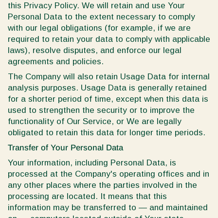
this Privacy Policy. We will retain and use Your
Personal Data to the extent necessary to comply
with our legal obligations (for example, if we are
required to retain your data to comply with applicable
laws), resolve disputes, and enforce our legal
agreements and policies.
The Company will also retain Usage Data for internal
analysis purposes. Usage Data is generally retained
for a shorter period of time, except when this data is
used to strengthen the security or to improve the
functionality of Our Service, or We are legally
obligated to retain this data for longer time periods.
Transfer of Your Personal Data
Your information, including Personal Data, is
processed at the Company's operating offices and in
any other places where the parties involved in the
processing are located. It means that this
information may be transferred to — and maintained