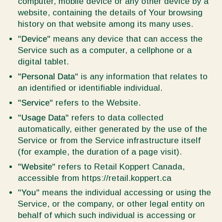
computer, mobile device or any other device by a
website, containing the details of Your browsing
history on that website among its many uses.
"Device"
means any device that can access the
Service such as a computer, a cellphone or a
digital tablet.
"Personal Data"
is any information that relates to
an identified or identifiable individual.
"Service"
refers to the Website.
"Usage Data"
refers to data collected
automatically, either generated by the use of the
Service or from the Service infrastructure itself
(for example, the duration of a page visit).
"Website"
refers to Retail Koppert Canada,
accessible from https://retail.koppert.ca
"You"
means the individual accessing or using the
Service, or the company, or other legal entity on
behalf of which such individual is accessing or