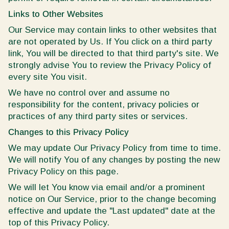
Links to Other Websites
Our Service may contain links to other websites that
are not operated by Us. If You click on a third party
link, You will be directed to that third party's site. We
strongly advise You to review the Privacy Policy of
every site You visit.
We have no control over and assume no
responsibility for the content, privacy policies or
practices of any third party sites or services.
Changes to this Privacy Policy
We may update Our Privacy Policy from time to time.
We will notify You of any changes by posting the new
Privacy Policy on this page.
We will let You know via email and/or a prominent
notice on Our Service, prior to the change becoming
effective and update the "Last updated" date at the
top of this Privacy Policy.