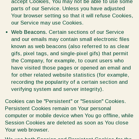
accept Cookies, You may not be able to use some
parts of our Service. Unless you have adjusted
Your browser setting so that it will refuse Cookies,
our Service may use Cookies.
Web Beacons.
Certain sections of our Service
and our emails may contain small electronic files
known as web beacons (also referred to as clear
gifs, pixel tags, and single-pixel gifs) that permit
the Company, for example, to count users who
have visited those pages or opened an email and
for other related website statistics (for example,
recording the popularity of a certain section and
verifying system and server integrity).
Cookies can be "Persistent" or "Session" Cookies.
Persistent Cookies remain on Your personal
computer or mobile device when You go offline, while
Session Cookies are deleted as soon as You close
Your web browser.