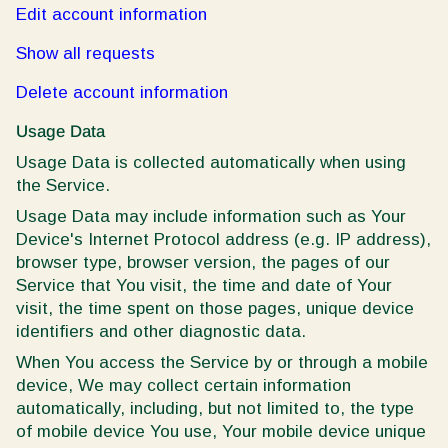
Edit account information
Show all requests
Delete account information
Usage Data
Usage Data is collected automatically when using
the Service.
Usage Data may include information such as Your
Device's Internet Protocol address (e.g. IP address),
browser type, browser version, the pages of our
Service that You visit, the time and date of Your
visit, the time spent on those pages, unique device
identifiers and other diagnostic data.
When You access the Service by or through a mobile
device, We may collect certain information
automatically, including, but not limited to, the type
of mobile device You use, Your mobile device unique