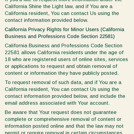
California Shine the Light law, and if You are a
California resident, You can contact Us using the
contact information provided below.
California Privacy Rights for Minor Users (California
Business and Professions Code Section 22581)
California Business and Professions Code Section
22581 allows California residents under the age of
18 who are registered users of online sites, services
or applications to request and obtain removal of
content or information they have publicly posted.
To request removal of such data, and if You are a
California resident, You can contact Us using the
contact information provided below, and include the
email address associated with Your account.
Be aware that Your request does not guarantee
complete or comprehensive removal of content or
information posted online and that the law may not
permit or require removal in certain circumstances.