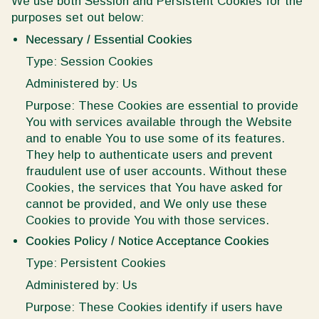
We use both Session and Persistent Cookies for the
purposes set out below:
Necessary / Essential Cookies
Type: Session Cookies
Administered by: Us
Purpose: These Cookies are essential to provide
You with services available through the Website
and to enable You to use some of its features.
They help to authenticate users and prevent
fraudulent use of user accounts. Without these
Cookies, the services that You have asked for
cannot be provided, and We only use these
Cookies to provide You with those services.
Cookies Policy / Notice Acceptance Cookies
Type: Persistent Cookies
Administered by: Us
Purpose: These Cookies identify if users have