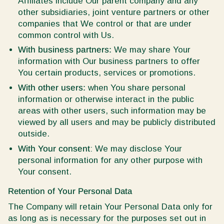
Affiliates include Our parent company and any
other subsidiaries, joint venture partners or other
companies that We control or that are under
common control with Us.
With business partners:
We may share Your
information with Our business partners to offer
You certain products, services or promotions.
With other users:
when You share personal
information or otherwise interact in the public
areas with other users, such information may be
viewed by all users and may be publicly distributed
outside.
With Your consent
: We may disclose Your
personal information for any other purpose with
Your consent.
Retention of Your Personal Data
The Company will retain Your Personal Data only for
as long as is necessary for the purposes set out in