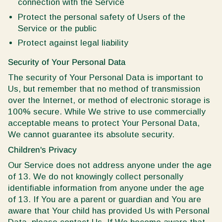
connection with the Service
Protect the personal safety of Users of the
Service or the public
Protect against legal liability
Security of Your Personal Data
The security of Your Personal Data is important to
Us, but remember that no method of transmission
over the Internet, or method of electronic storage is
100% secure. While We strive to use commercially
acceptable means to protect Your Personal Data,
We cannot guarantee its absolute security.
Children's Privacy
Our Service does not address anyone under the age
of 13. We do not knowingly collect personally
identifiable information from anyone under the age
of 13. If You are a parent or guardian and You are
aware that Your child has provided Us with Personal