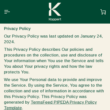
Skip
to
content
Ca
Privacy Policy
Our Privacy Policy was last updated on January 24,
2024.
This Privacy Policy describes Our policies and
procedures on the collection, use and disclosure of
Your information when You use the Service and tells
You about Your privacy rights and how the law
protects You.
We use Your Personal data to provide and improve
the Service. By using the Service, You agree to the
collection and use of information in accordance with
this Privacy Policy. This Privacy Policy was
generated by
TermsFeed PIPEDA Privacy Policy
Template
.