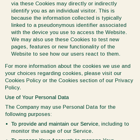
via these Cookies may directly or indirectly
identify you as an individual visitor. This is
because the information collected is typically
linked to a pseudonymous identifier associated
with the device you use to access the Website.
We may also use these Cookies to test new
pages, features or new functionality of the
Website to see how our users react to them.
For more information about the cookies we use and
your choices regarding cookies, please visit our
Cookies Policy or the Cookies section of our Privacy
Policy.
Use of Your Personal Data
The Company may use Personal Data for the
following purposes:
To provide and maintain our Service
, including to
monitor the usage of our Service.