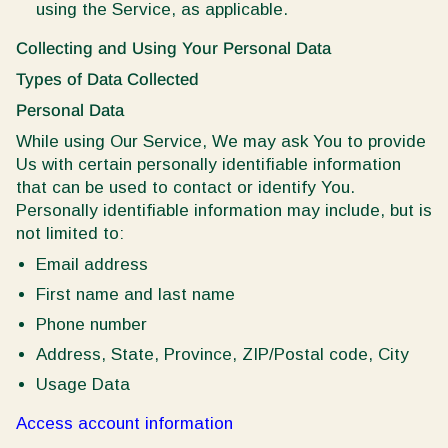
using the Service, as applicable.
Collecting and Using Your Personal Data
Types of Data Collected
Personal Data
While using Our Service, We may ask You to provide
Us with certain personally identifiable information
that can be used to contact or identify You.
Personally identifiable information may include, but is
not limited to:
Email address
First name and last name
Phone number
Address, State, Province, ZIP/Postal code, City
Usage Data
Access account information