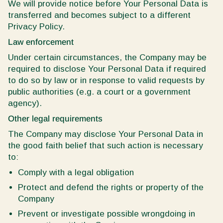
We will provide notice before Your Personal Data is
transferred and becomes subject to a different
Privacy Policy.
Law enforcement
Under certain circumstances, the Company may be
required to disclose Your Personal Data if required
to do so by law or in response to valid requests by
public authorities (e.g. a court or a government
agency).
Other legal requirements
The Company may disclose Your Personal Data in
the good faith belief that such action is necessary
to:
Comply with a legal obligation
Protect and defend the rights or property of the
Company
Prevent or investigate possible wrongdoing in