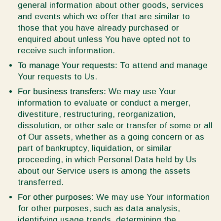
general information about other goods, services
and events which we offer that are similar to
those that you have already purchased or
enquired about unless You have opted not to
receive such information.
To manage Your requests:
To attend and manage
Your requests to Us.
For business transfers:
We may use Your
information to evaluate or conduct a merger,
divestiture, restructuring, reorganization,
dissolution, or other sale or transfer of some or all
of Our assets, whether as a going concern or as
part of bankruptcy, liquidation, or similar
proceeding, in which Personal Data held by Us
about our Service users is among the assets
transferred.
For other purposes
: We may use Your information
for other purposes, such as data analysis,
identifying usage trends, determining the