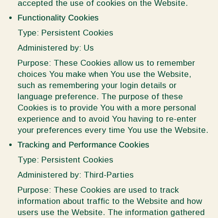
accepted the use of cookies on the Website.
Functionality Cookies
Type: Persistent Cookies
Administered by: Us
Purpose: These Cookies allow us to remember
choices You make when You use the Website,
such as remembering your login details or
language preference. The purpose of these
Cookies is to provide You with a more personal
experience and to avoid You having to re-enter
your preferences every time You use the Website.
Tracking and Performance Cookies
Type: Persistent Cookies
Administered by: Third-Parties
Purpose: These Cookies are used to track
information about traffic to the Website and how
users use the Website. The information gathered