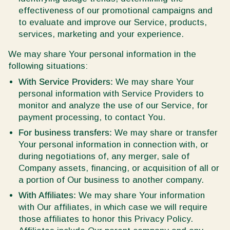
effectiveness of our promotional campaigns and
to evaluate and improve our Service, products,
services, marketing and your experience.
We may share Your personal information in the
following situations:
With Service Providers:
We may share Your
personal information with Service Providers to
monitor and analyze the use of our Service, for
payment processing, to contact You.
For business transfers:
We may share or transfer
Your personal information in connection with, or
during negotiations of, any merger, sale of
Company assets, financing, or acquisition of all or
a portion of Our business to another company.
With Affiliates:
We may share Your information
with Our affiliates, in which case we will require
those affiliates to honor this Privacy Policy.