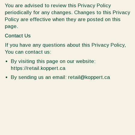
You are advised to review this Privacy Policy
periodically for any changes. Changes to this Privacy
Policy are effective when they are posted on this
page.
Contact Us
If you have any questions about this Privacy Policy,
You can contact us:
By visiting this page on our website:
https://retail.koppert.ca
By sending us an email: retail@koppert.ca