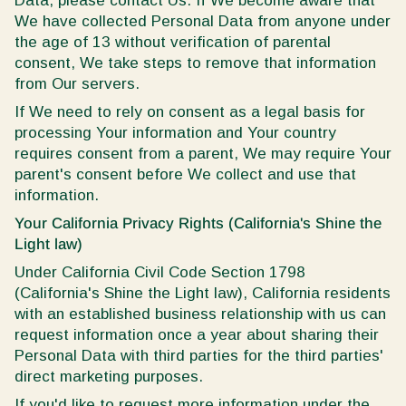
Data, please contact Us. If We become aware that
We have collected Personal Data from anyone under
the age of 13 without verification of parental
consent, We take steps to remove that information
from Our servers.
If We need to rely on consent as a legal basis for
processing Your information and Your country
requires consent from a parent, We may require Your
parent's consent before We collect and use that
information.
Your California Privacy Rights (California's Shine the
Light law)
Under California Civil Code Section 1798
(California's Shine the Light law), California residents
with an established business relationship with us can
request information once a year about sharing their
Personal Data with third parties for the third parties'
direct marketing purposes.
If you'd like to request more information under the