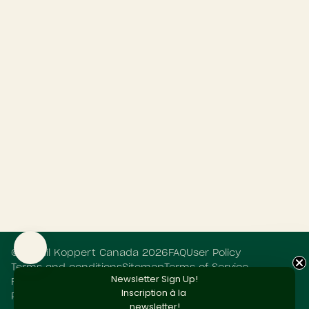
©
Retail Koppert Canada
2026
FAQ
User Policy
Terms and conditions
Sitemap
Terms of Service
Newsletter Sign Up!
Refund policy
Privacy Statement
Cookie Statement
Inscription
à la
Powered by Shopify
newsletter!