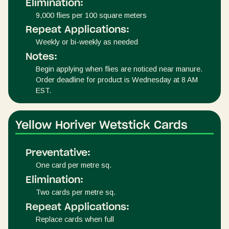
Elimination:
9,000 flies per 100 square meters
Repeat Applications:
Weekly or bi-weekly as needed
Notes:
Begin applying when flies are noticed near manure.
Order deadline for product is Wednesday at 8 AM
EST.
Yellow Horiver Wetstick Cards
Preventative:
One card per metre sq.
Elimination:
Two cards per metre sq.
Repeat Applications:
Replace cards when full