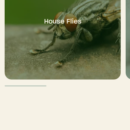
House Flies