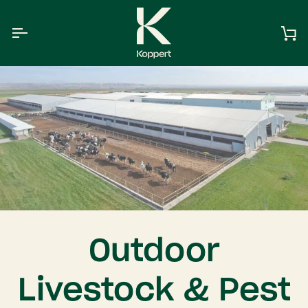
Skip
to
content
Ca
Outdoor
Livestock & Pest