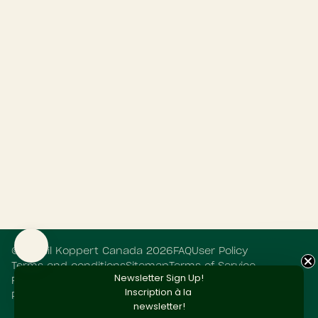
©
Retail Koppert Canada
2026
FAQ
User Policy
Terms and conditions
Sitemap
Terms of Service
Newsletter Sign Up!
Refund policy
Privacy Statement
Cookie Statement
Inscription
à la
Powered by Shopify
newsletter!