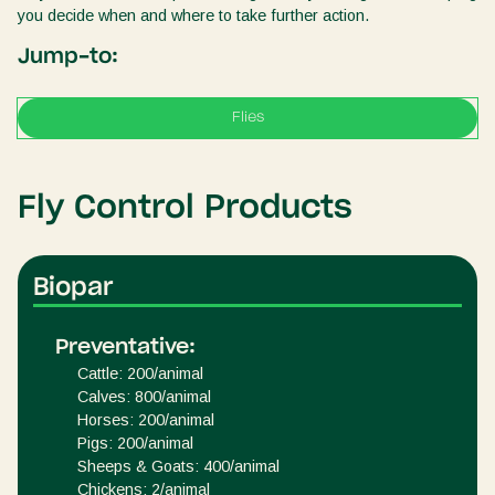
you decide when and where to take further action.
Jump-to:
Flies
Fly Control Products
Biopar
Preventative:
Cattle: 200/animal
Calves: 800/animal
Horses: 200/animal
Pigs: 200/animal
Sheeps & Goats: 400/animal
Chickens: 2/animal