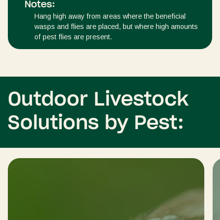
Notes:
Hang high away from areas where the beneficial
wasps and flies are placed, but where high amounts
of pest flies are present.
Outdoor Livestock
Solutions by Pest: