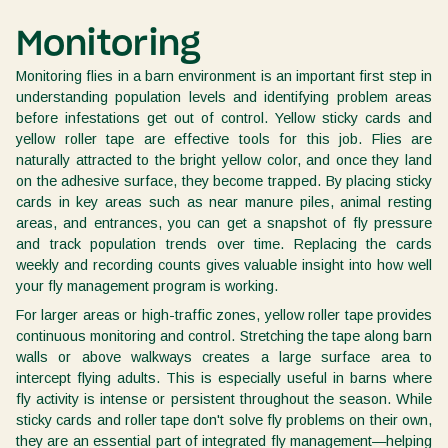
Monitoring
Monitoring flies in a barn environment is an important first step in
understanding population levels and identifying problem areas
before infestations get out of control. Yellow sticky cards and
yellow roller tape are effective tools for this job. Flies are
naturally attracted to the bright yellow color, and once they land
on the adhesive surface, they become trapped. By placing sticky
cards in key areas such as near manure piles, animal resting
areas, and entrances, you can get a snapshot of fly pressure
and track population trends over time. Replacing the cards
weekly and recording counts gives valuable insight into how well
your fly management program is working.
For larger areas or high-traffic zones, yellow roller tape provides
continuous monitoring and control. Stretching the tape along barn
walls or above walkways creates a large surface area to
intercept flying adults. This is especially useful in barns where
fly activity is intense or persistent throughout the season. While
sticky cards and roller tape don't solve fly problems on their own,
they are an essential part of integrated fly management—helping