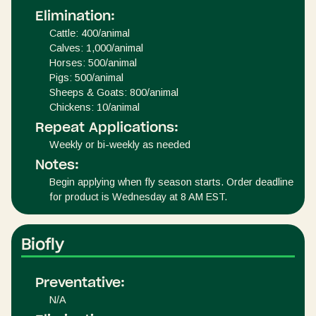
Elimination:
Cattle: 400/animal
Calves: 1,000/animal
Horses: 500/animal
Pigs: 500/animal
Sheeps & Goats: 800/animal
Chickens: 10/animal
Repeat Applications:
Weekly or bi-weekly as needed
Notes:
Begin applying when fly season starts. Order deadline
for product is Wednesday at 8 AM EST.
Biofly
Preventative:
N/A