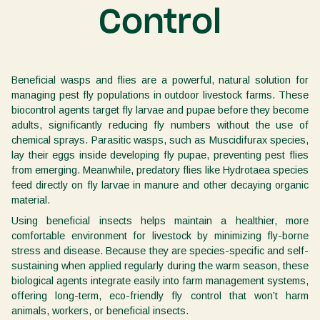
Control
Beneficial wasps and flies are a powerful, natural solution for
managing pest fly populations in outdoor livestock farms. These
biocontrol agents target fly larvae and pupae before they become
adults, significantly reducing fly numbers without the use of
chemical sprays. Parasitic wasps, such as Muscidifurax species,
lay their eggs inside developing fly pupae, preventing pest flies
from emerging. Meanwhile, predatory flies like Hydrotaea species
feed directly on fly larvae in manure and other decaying organic
material.
Using beneficial insects helps maintain a healthier, more
comfortable environment for livestock by minimizing fly-borne
stress and disease. Because they are species-specific and self-
sustaining when applied regularly during the warm season, these
biological agents integrate easily into farm management systems,
offering long-term, eco-friendly fly control that won’t harm
animals, workers, or beneficial insects.