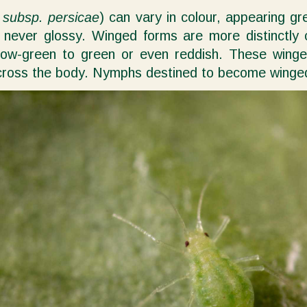
 subsp. persicae
) can vary in colour, appearing gr
h, never glossy. Winged forms are more distinctly
ow-green to green or even reddish. These winged 
oss the body. Nymphs destined to become winged ad