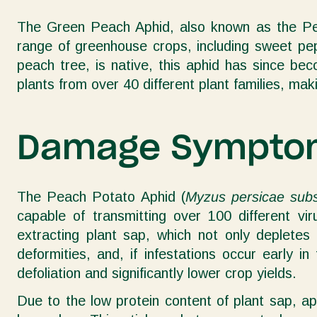
The Green Peach Aphid, also known as the Pe
range of greenhouse crops, including sweet pep
peach tree, is native, this aphid has since b
plants from over 40 different plant families, mak
Damage Sympto
The Peach Potato Aphid (
Myzus persicae subs
capable of transmitting over 100 different v
extracting plant sap, which not only depletes 
deformities, and, if infestations occur early 
defoliation and significantly lower crop yields.
Due to the low protein content of plant sap, a