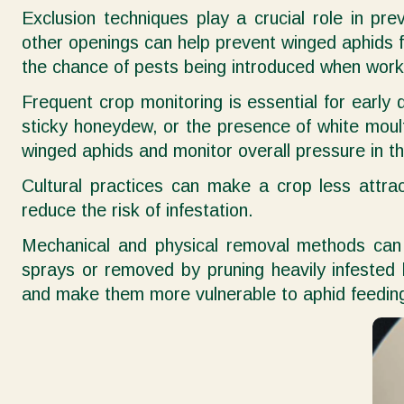
Exclusion techniques play a crucial role in pre
other openings can help prevent winged aphids f
the chance of pests being introduced when work
Frequent crop monitoring is essential for early 
sticky honeydew, or the presence of white moult 
winged aphids and monitor overall pressure in t
Cultural practices can make a crop less attrac
reduce the risk of infestation.
Mechanical and physical removal methods can a
sprays or removed by pruning heavily infested 
and make them more vulnerable to aphid feedin