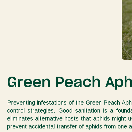
Green Peach Aphi
Preventing infestations of the Green Peach Aphi
control strategies. Good sanitation is a foun
eliminates alternative hosts that aphids might u
prevent accidental transfer of aphids from one a