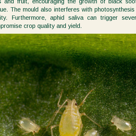
s and fruit, encouraging the growth of black so
e. The mould also interferes with photosynthesis b
vity. Furthermore, aphid saliva can trigger sever
promise crop quality and yield.