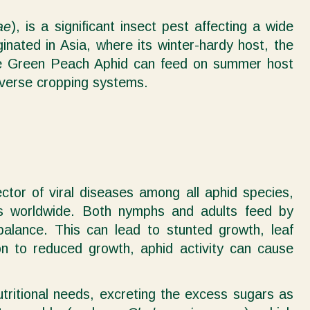
ae
), is a significant insect pest affecting a wide
nated in Asia, where its winter-hardy host, the
 the Green Peach Aphid can feed on summer host
diverse cropping systems.
ector of viral diseases among all aphid species,
ers worldwide. Both nymphs and adults feed by
 balance. This can lead to stunted growth, leaf
ion to reduced growth, aphid activity can cause
tritional needs, excreting the excess sugars as