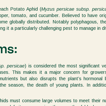
ach Potato Aphid (
Myzus persicae subsp. persic
per, tomato, and cucumber. Believed to have origi
ecome globally distributed. Notably polyphagous,
ing it a particularly challenging pest to manage in 
ms:
p. persicae
) is considered the most significant v
iruses. This makes it a major concern for grow
nutrients but also disrupts the plant’s hormonal
in the season, the death of young plants. In addit
phids must consume large volumes to meet their nu