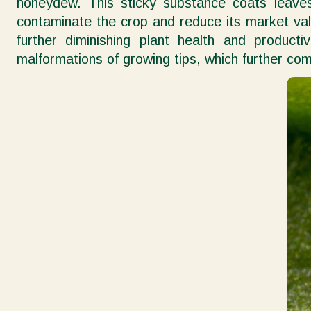
honeydew. This sticky substance coats leave
contaminate the crop and reduce its market valu
further diminishing plant health and producti
malformations of growing tips, which further com