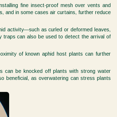
Installing fine insect-proof mesh over vents and
, and in some cases air curtains, further reduce
aphid activity—such as curled or deformed leaves,
y traps can also be used to detect the arrival of
roximity of known aphid host plants can further
ds can be knocked off plants with strong water
o beneficial, as overwatering can stress plants