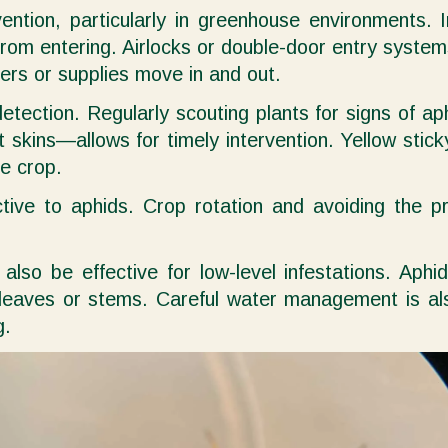
vention, particularly in greenhouse environments. 
rom entering. Airlocks or double-door entry systems
ers or supplies move in and out.
detection. Regularly scouting plants for signs of 
skins—allows for timely intervention. Yellow stick
he crop.
tive to aphids. Crop rotation and avoiding the p
lso be effective for low-level infestations. Aphi
leaves or stems. Careful water management is als
g.