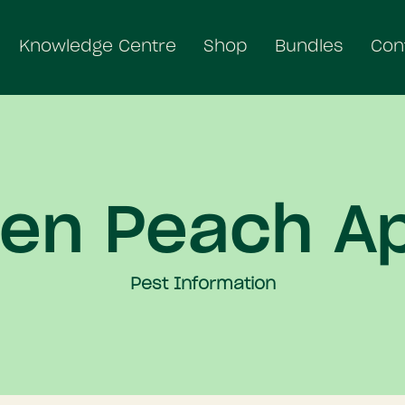
Knowledge Centre
Shop
Bundles
Con
en Peach A
Pest Information