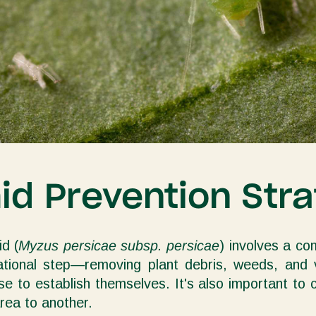
d Prevention Stra
d (
Myzus persicae subsp. persicae
) involves a co
dational step—removing plant debris, weeds, and
se to establish themselves. It's also important to
rea to another.