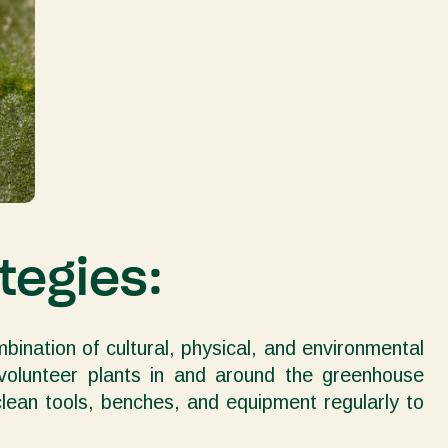
tegies:
mbination of cultural, physical, and environmental
 volunteer plants in and around the greenhouse
 clean tools, benches, and equipment regularly to