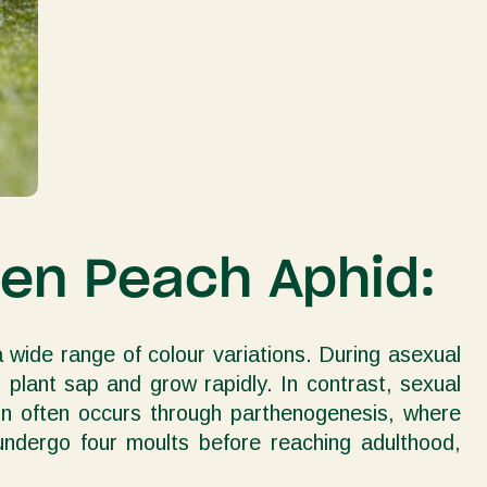
een Peach Aphid:
 wide range of colour variations. During asexual
plant sap and grow rapidly. In contrast, sexual
ion often occurs through parthenogenesis, where
 undergo four moults before reaching adulthood,