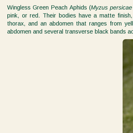
Wingless Green Peach Aphids (
Myzus persicae
pink, or red. Their bodies have a matte finis
thorax, and an abdomen that ranges from yell
abdomen and several transverse black bands acr