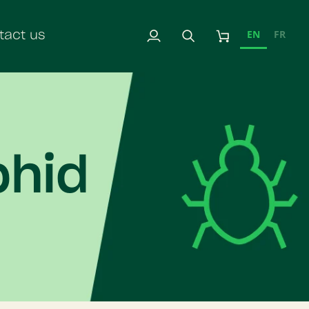
EN
FR
tact us
My
Search
Cart
Account
phid