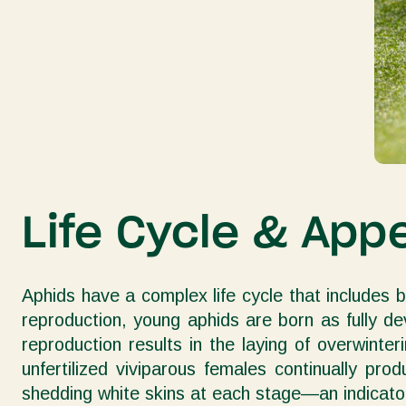
Life Cycle & App
Aphids have a complex life cycle that includes 
reproduction, young aphids are born as fully d
reproduction results in the laying of overwint
unfertilized viviparous females continually pr
shedding white skins at each stage—an indicator