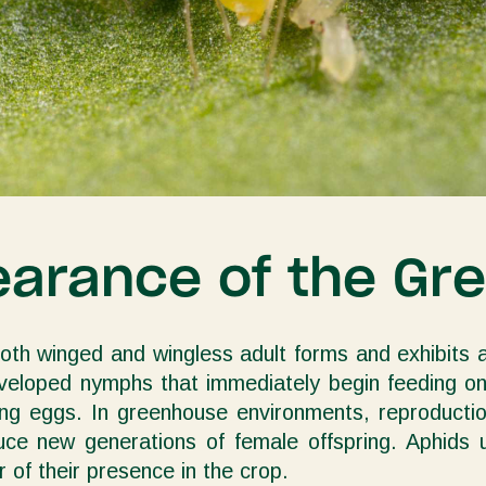
earance of the Gr
both winged and wingless adult forms and exhibits a
eveloped nymphs that immediately begin feeding on 
ering eggs. In greenhouse environments, reproduct
oduce new generations of female offspring. Aphids
 of their presence in the crop.