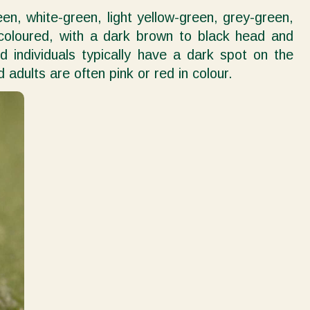
een, white-green, light yellow-green, grey-green,
 coloured, with a dark brown to black head and
individuals typically have a dark spot on the
ults are often pink or red in colour.