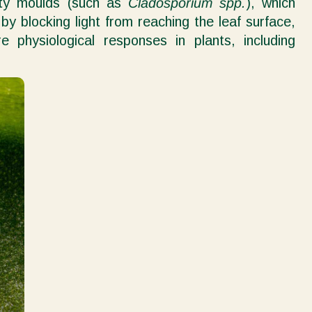
oty moulds (such as
Cladosporium spp.
), which
y blocking light from reaching the leaf surface,
e physiological responses in plants, including