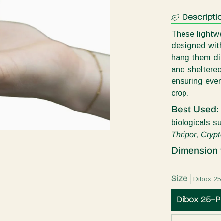
Descripti
These lightwe
designed with
hang them dir
and sheltered 
ensuring even
crop.
Best Used
biologicals s
Thripor
,
Crypt
Dimension 
Size
Dibox 2
Dibox 25-P