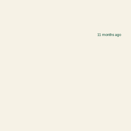
11 months ago