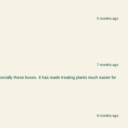
5 months ago
7 months ago
ecially these boxes. It has made treating plants much easier for
8 months ago