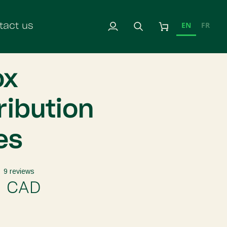
EN
FR
tact us
My
Search
Cart
Account
ox
ribution
es
9 reviews
9 CAD