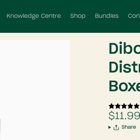
Knowledge Centre
Shop
Bundles
Con
Dib
Dist
Box
$11.9
Share