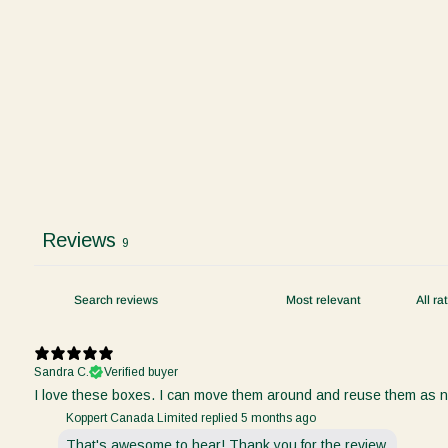
Reviews
9
Sandra C.
Verified buyer
I love these boxes. I can move them around and reuse them as nee
Koppert Canada Limited replied
5 months ago
That's awesome to hear! Thank you for the review.