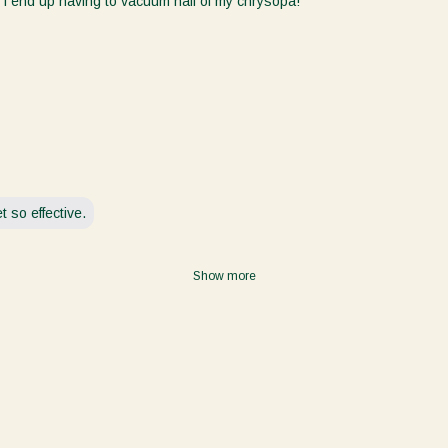
 I end up having to vacuum half of my chrysopa!
Language / Langage
English
Français
Crop / Culture
Houseplants/Plantes d'intérieur
Cannabis
 so effective.
Leafy Greens/Légumes à feuilles vertes
Vegetable/Légume
Show more
Turf/Gazon
Research/Recherche
Other/Autre
Unlock Offer / Offre de déverrouillage
Consent
Yes, I would like to receive emails from Koppert