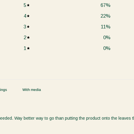
5
67
%
4
22
%
3
11
%
2
0
%
1
0
%
With media
ded. Way better way to go than putting the product onto the leaves the