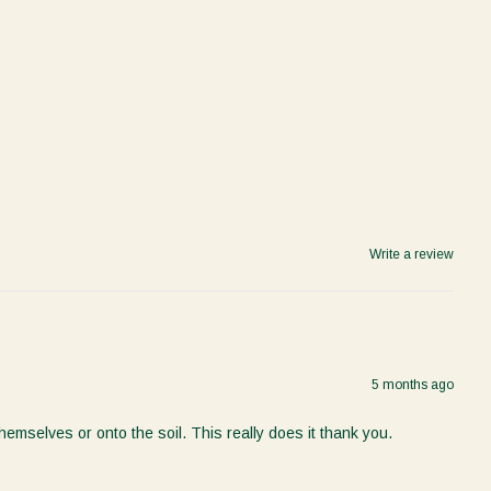
Write a review
5 months ago
mselves or onto the soil. This really does it thank you.