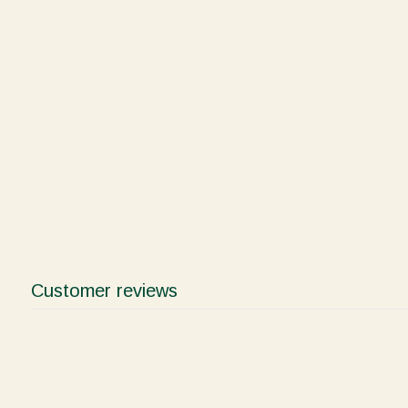
Customer reviews