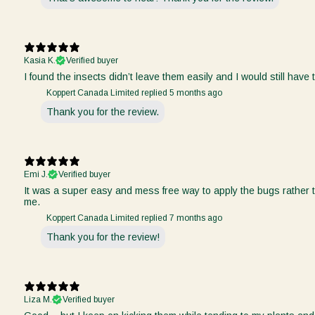
Kasia K.
Verified buyer
I found the insects didn’t leave them easily and I would still have
Koppert Canada Limited replied
5 months ago
Thank you for the review.
Emi J.
Verified buyer
It was a super easy and mess free way to apply the bugs rather t
me.
Koppert Canada Limited replied
7 months ago
Thank you for the review!
Liza M.
Verified buyer