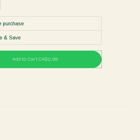
e purchase
e & Save
Add to Cart
•
CA$11.99