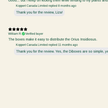
Good… but I keep on kicking them while tending to my plants and
Koppert Canada Limited replied
8 months ago
Thank you for the review, Liza!
William R.
Verified buyer
The boxes make it easy to distribute the Orius Insidiosus.
Koppert Canada Limited replied
11 months ago
Thank you for the review. Yes, the Diboxes are so simple, yet