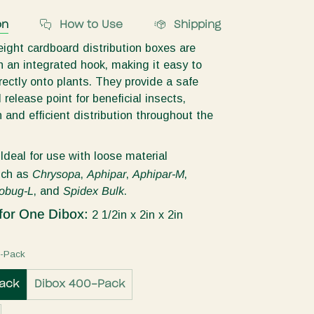
on
How to Use
Shipping
ight cardboard distribution boxes are
 an integrated hook, making it easy to
ectly onto plants. They provide a safe
release point for beneficial insects,
 and efficient distribution throughout the
:
Ideal for use with loose material
uch as
Chrysopa
,
Aphipar
,
Aphipar-M
,
obug-L
, and
Spidex Bulk
.
for One Dibox:
2 1/2in x 2in x 2in
5-Pack
ack
Dibox 400-Pack