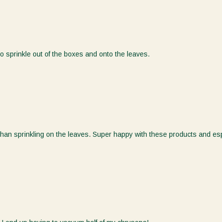
Sign Up for 10% off!
Inscrivez-vous pour 10% de
réduction !
 to sprinkle out of the boxes and onto the leaves.
Be the first to know more about our products, promotions,
news, and special events at Koppert Canada.
Soyez le premier à en savoir plus sur nos produits,
promotions, nouvelles et événements spéciaux chez
Koppert Canada.
First Name
han sprinkling on the leaves. Super happy with these products and esp
Last Name
Email