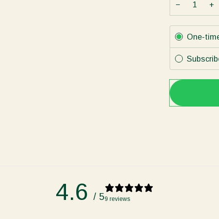
−
+
Subscription
One-tim
Subscrib
4.6
/ 5
9 reviews